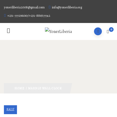
yonerliberia2008@gmail.com
info@yonerliberia.org
+231-777296067/+231-886577742
0
HOME
/ MARBLE WALL CLOCK
SALE