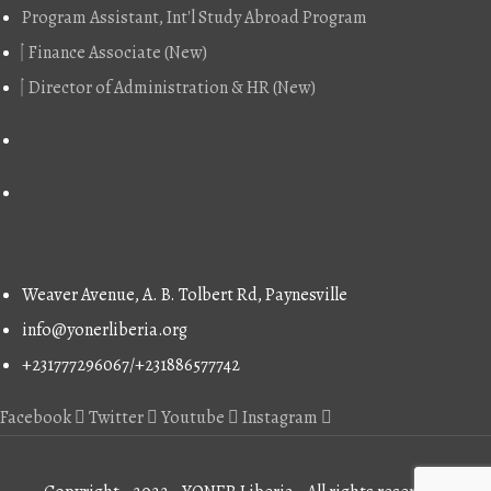
Program Assistant, Int'l Study Abroad Program
was:
is:
$689.00.
$610.00.
Finance Associate (New)
Director of Administration & HR (New)
Contact
Weaver Avenue, A. B. Tolbert Rd, Paynesville
info@yonerliberia.org
+231777296067/+231886577742
Facebook
Twitter
Youtube
Instagram