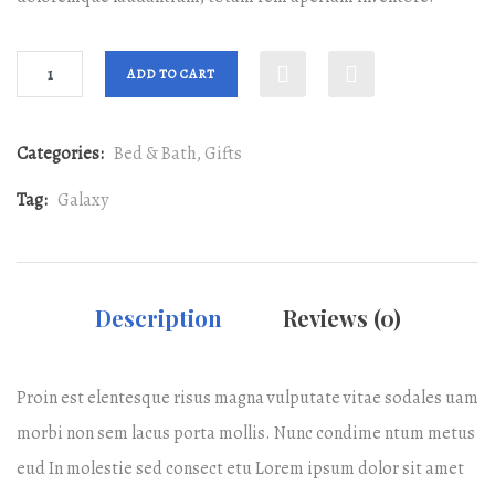
ADD TO CART
Categories:
Bed & Bath
,
Gifts
Tag:
Galaxy
Description
Reviews (0)
Proin est elentesque risus magna vulputate vitae sodales uam
morbi non sem lacus porta mollis. Nunc condime ntum metus
eud In molestie sed consect etu Lorem ipsum dolor sit amet