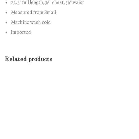
22.5″ full length, 36″ chest, 36″ waist
Measured from Small
Machine wash cold
Imported
Related products
-13%
Antibes Dining Chair
Original
Current
$
688.00
$
600.00
price
price
was:
is:
$688.00.
$600.00.
Form Rocking Chair
$
689.00