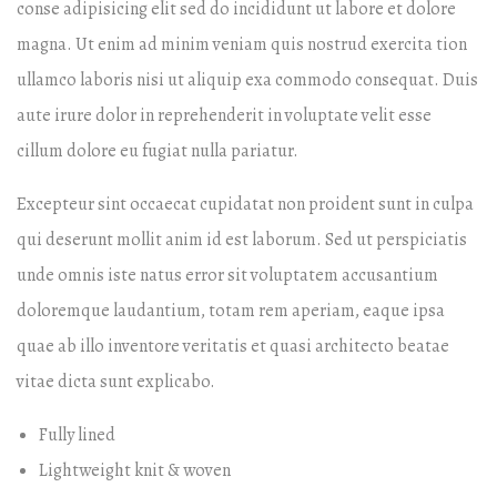
conse adipisicing elit sed do incididunt ut labore et dolore
magna. Ut enim ad minim veniam quis nostrud exercita tion
ullamco laboris nisi ut aliquip exa commodo consequat. Duis
aute irure dolor in reprehenderit in voluptate velit esse
cillum dolore eu fugiat nulla pariatur.
Excepteur sint occaecat cupidatat non proident sunt in culpa
qui deserunt mollit anim id est laborum. Sed ut perspiciatis
unde omnis iste natus error sit voluptatem accusantium
doloremque laudantium, totam rem aperiam, eaque ipsa
quae ab illo inventore veritatis et quasi architecto beatae
vitae dicta sunt explicabo.
Fully lined
Lightweight knit & woven