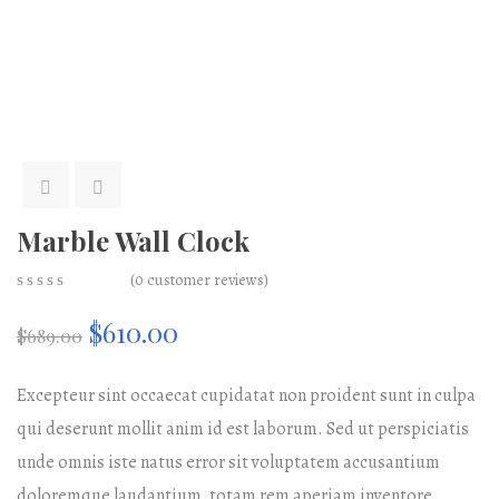
Marble Wall Clock
(
0
customer reviews)
0
5
0
Original
Current
$
610.00
out
$
689.00
of
based
price
price
on
Excepteur sint occaecat cupidatat non proident sunt in culpa
customer
ratings
qui deserunt mollit anim id est laborum. Sed ut perspiciatis
was:
is:
unde omnis iste natus error sit voluptatem accusantium
$689.00.
$610.00.
doloremque laudantium, totam rem aperiam inventore.