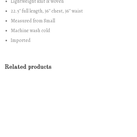
Lightweight knit & woven
22.5″ full length, 36″ chest, 36″ waist
Measured from Small
Machine wash cold
Imported
Related products
-13%
Antibes Dining Chair
$
688.00
$
600.00
-11%
Marble Wall Clock