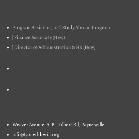
Job Vacancy
Program Assistant, Int'l Study Abroad Program
Finance Associate (New)
Director of Administration & HR (New)
Contact
Weaver Avenue, A. B. Tolbert Rd, Paynesville
info@yonerliberia.org