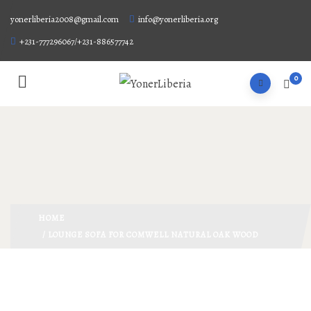
yonerliberia2008@gmail.com
info@yonerliberia.org
+231-777296067/+231-886577742
0
HOME
/ LOUNGE SOFA FOR COMWELL NATURAL OAK WOOD