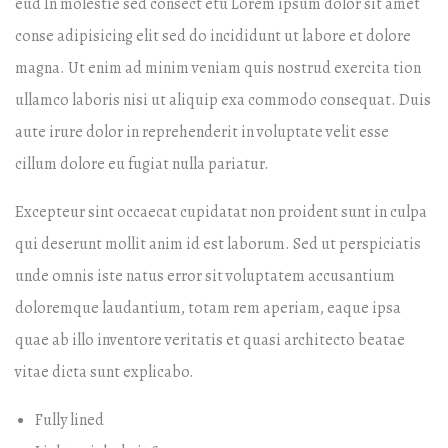
eud In molestie sed consect etu Lorem ipsum dolor sit amet
conse adipisicing elit sed do incididunt ut labore et dolore
magna. Ut enim ad minim veniam quis nostrud exercita tion
ullamco laboris nisi ut aliquip exa commodo consequat. Duis
aute irure dolor in reprehenderit in voluptate velit esse
cillum dolore eu fugiat nulla pariatur.
Excepteur sint occaecat cupidatat non proident sunt in culpa
qui deserunt mollit anim id est laborum. Sed ut perspiciatis
unde omnis iste natus error sit voluptatem accusantium
doloremque laudantium, totam rem aperiam, eaque ipsa
quae ab illo inventore veritatis et quasi architecto beatae
vitae dicta sunt explicabo.
Fully lined