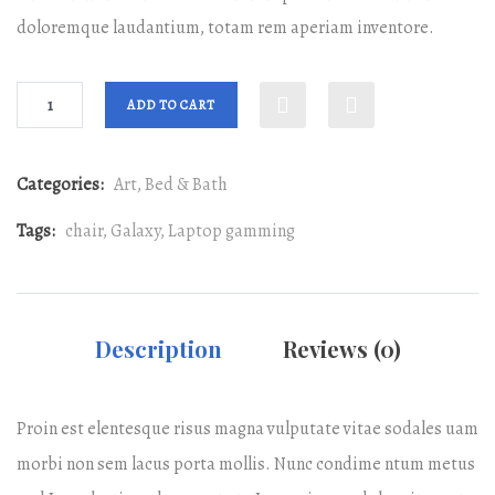
doloremque laudantium, totam rem aperiam inventore.
ADD TO CART
Categories:
Art
,
Bed & Bath
Tags:
chair
,
Galaxy
,
Laptop gamming
Description
Reviews (0)
Proin est elentesque risus magna vulputate vitae sodales uam
morbi non sem lacus porta mollis. Nunc condime ntum metus