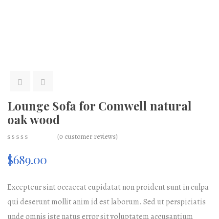
Lounge Sofa for Comwell natural
oak wood
(
0
customer reviews)
0
5
0
$
689.00
out
of
based
on
Excepteur sint occaecat cupidatat non proident sunt in culpa
customer
ratings
qui deserunt mollit anim id est laborum. Sed ut perspiciatis
unde omnis iste natus error sit voluptatem accusantium