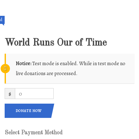
ed
World Runs Our of Time
Notice:
Test mode is enabled. While in test mode no
live donations are processed.
$
0
DONATE NOW
Select Payment Method