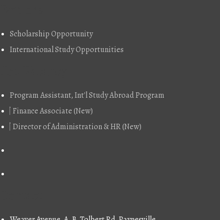
Explore
Scholarship Opportunity
International Study Opportunities
Job Vacancy
Program Assistant, Int'l Study Abroad Program
Finance Associate (New)
Director of Administration & HR (New)
Contact
Weaver Avenue, A. B. Tolbert Rd, Paynesville