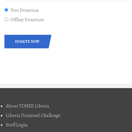
Test Donation
Offline Donation
DONATE NOW
About
About YONER Liberia
Liberia Diamond Challenge
Staff Login