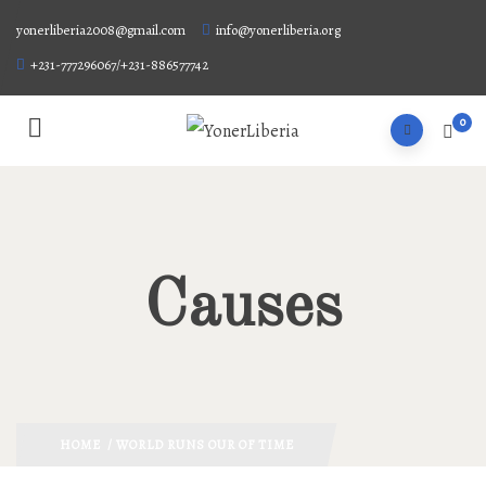
yonerliberia2008@gmail.com
info@yonerliberia.org
+231-777296067/+231-886577742
0
Causes
HOME
/ WORLD RUNS OUR OF TIME