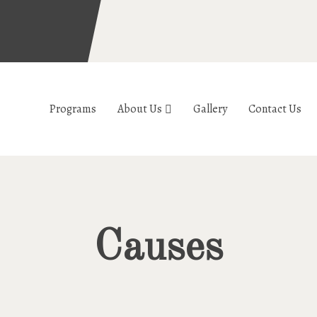
Programs
About Us
Gallery
Contact Us
Causes