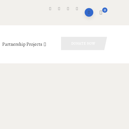
0
Partnership Projects
DONATE NOW