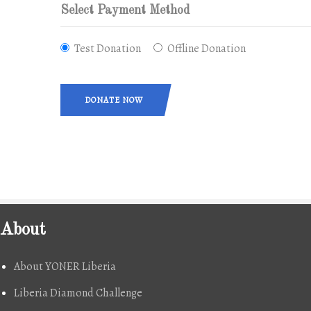
Select Payment Method
Test Donation
Offline Donation
DONATE NOW
About
About YONER Liberia
Liberia Diamond Challenge