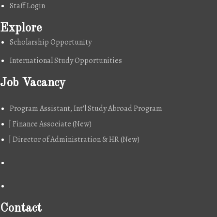
Staff Login
Explore
Scholarship Opportunity
International Study Opportunities
Job Vacancy
Program Assistant, Int'l Study Abroad Program
Finance Associate (New)
Director of Administration & HR (New)
Contact