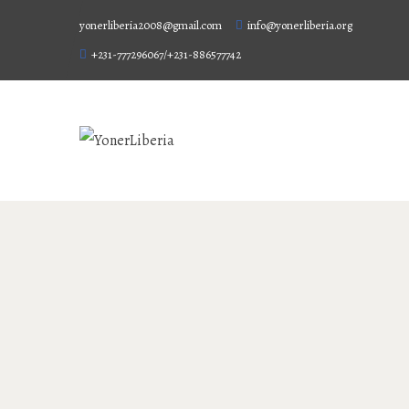
yonerliberia2008@gmail.com
info@yonerliberia.org
+231-777296067/+231-886577742