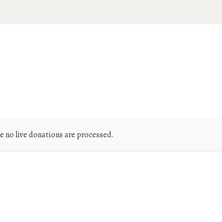
e no live donations are processed.