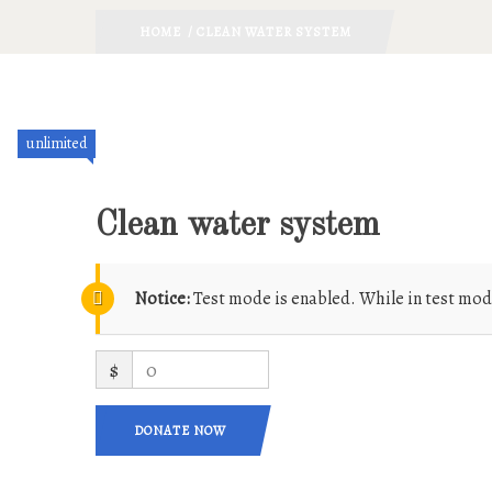
HOME
/ CLEAN WATER SYSTEM
unlimited
Clean water system
Notice:
Test mode is enabled. While in test mod
$
0
DONATE NOW