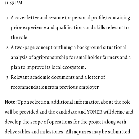
11:59 PM.
A cover letter and resume (or personal profile) containing
prior experience and qualifications and skills relevant to
the role.
A two-page concept outlining a background situational
analysis of agripreneurship for smallholder farmers and a
plan to improve its local ecosystem.
Relevant academic documents and a letter of
recommendation from previous employer.
Note:
Upon selection, additional information about the role
will be provided and the candidate and YONER will define and
develop the scope of operations for the project along with
deliverables and milestones. All inquiries may be submitted