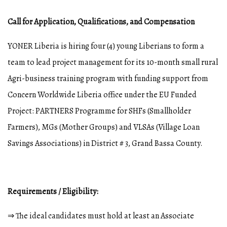
Call for Application, Qualifications, and Compensation
YONER Liberia is hiring four (4) young Liberians to form a
team to lead project management for its 10-month small rural
Agri-business training program with funding support from
Concern Worldwide Liberia office under the EU Funded
Project: PARTNERS Programme for SHFs (Smallholder
Farmers), MGs (Mother Groups) and VLSAs (Village Loan
Savings Associations) in District # 3, Grand Bassa County.
Requirements / Eligibility:
⇒ The ideal candidates must hold at least an Associate