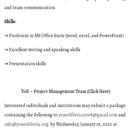
and team communication
Skills:
⇒ Proficient in MS Office Suite (word, excel, and PowerPoint)
⇒ Excellent writing and speaking skills
⇒ Presentation skills
ToR – Project Management Team (Click Here)
Interested individuals and institutions may submit a package
containing the following to
yonerliberia2008@gmail.com
and
info@yonerliberia.org
by Wednesday, January 19, 2022 at