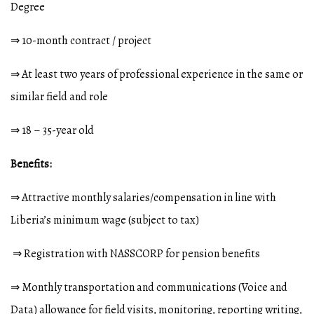
Degree
⇒ 10-month contract / project
⇒ At least two years of professional experience in the same or
similar field and role
⇒ 18 – 35-year old
Benefits:
⇒ Attractive monthly salaries/compensation in line with
Liberia’s minimum wage (subject to tax)
⇒ Registration with NASSCORP for pension benefits
⇒ Monthly transportation and communications (Voice and
Data) allowance for field visits, monitoring, reporting writing,