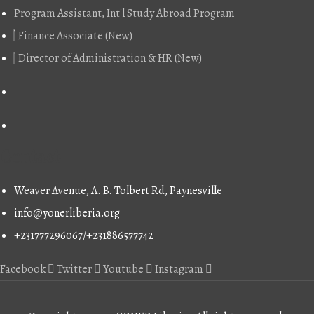
Program Assistant, Int'l Study Abroad Program
Finance Associate (New)
Director of Administration & HR (New)
Contact
Weaver Avenue, A. B. Tolbert Rd, Paynesville
info@yonerliberia.org
+231777296067/+231886577742
Facebook
Twitter
Youtube
Instagram