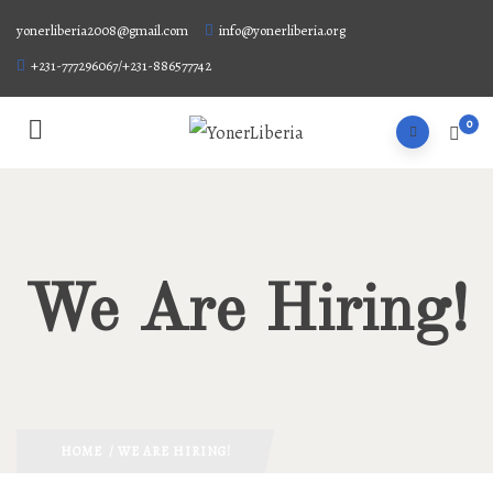
yonerliberia2008@gmail.com
info@yonerliberia.org
+231-777296067/+231-886577742
0
We Are Hiring!
HOME
/ WE ARE HIRING!