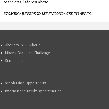
to the email address above.
WOMEN ARE ESPECIALLY ENCOURAGED TO APPLY!
About
About YONER Liberia
Liberia Diamond Challenge
Staff Login
Explore
Scholarship Opportunity
International Study Opportunities
Job Vacancy