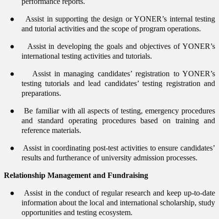
performance reports.
●
Assist in supporting the design or YONER’s internal testing
and tutorial activities and the scope of program operations.
●
Assist in developing the goals and objectives of YONER’s
international testing activities and tutorials.
●
Assist in managing candidates’ registration to YONER’s
testing tutorials and lead candidates’ testing registration and
preparations.
●
Be familiar with all aspects of testing, emergency procedures
and standard operating procedures based on training and
reference materials.
●
Assist in coordinating post-test activities to ensure candidates’
results and furtherance of university admission processes.
Relationship Management and Fundraising
●
Assist in the conduct of regular research and keep up-to-date
information about the local and international scholarship, study
opportunities and testing ecosystem.