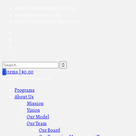
yonerliberia2008@gmail.com
info@yonerliberia.org
+231-777296067/+231-886577742
0
items |
$
0.00
No products in the cart.
Programs
About Us
Mission
Vision
Our Model
Our Team
Our Board