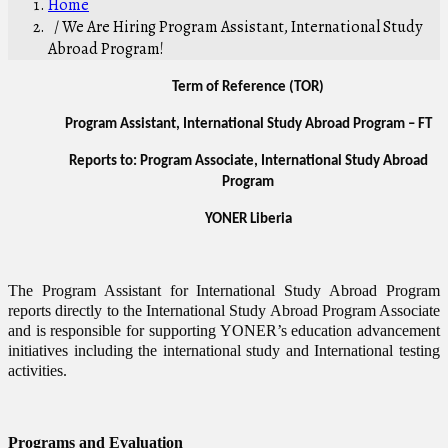
Home
/ We Are Hiring Program Assistant, International Study
Abroad Program!
Term of Reference (TOR)
Program Assistant, International Study Abroad Program – FT
Reports to: Program Associate, International Study Abroad
Program
YONER Liberia
The Program Assistant for International Study Abroad Program
reports directly to the International Study Abroad Program Associate
and is responsible for supporting YONER’s education advancement
initiatives including the international study and International testing
activities.
Programs and Evaluation