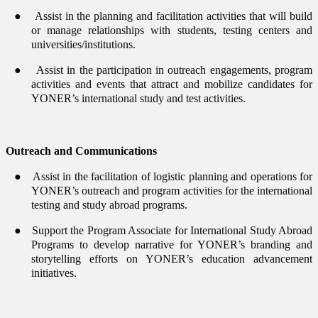
●
Assist in the planning and facilitation activities that will build
or manage relationships with students, testing centers and
universities/institutions.
●
Assist in the participation in outreach engagements, program
activities and events that attract and mobilize candidates for
YONER’s international study and test activities.
Outreach and Communications
●
Assist in the facilitation of logistic planning and operations for
YONER’s outreach and program activities for the international
testing and study abroad programs.
●
Support the Program Associate for International Study Abroad
Programs to develop narrative for YONER’s branding and
storytelling efforts on YONER’s education advancement
initiatives.