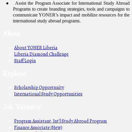
●
Assist the Program Associate for International Study Abroad
Programs to create branding strategies, tools and campaigns to
communicate YONER’s impact and mobilize resources for the
international study abroad programs.
About
About YONER Liberia
Liberia Diamond Challenge
Staff Login
Explore
Scholarship Opportunity
International Study Opportunities
Job Vacancy
Program Assistant, Int'l Study Abroad Program
Finance Associate (New)