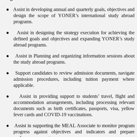
●
Assist in developing annual and quarterly goals, objectives and
design the scope of YONER’s international study abroad
programs.
●
Assist in designing the strategy execution for achieving the
defined goals and objectives and expanding YONER’s study
abroad programs.
●
Assist in Planning and organizing information sessions about
the study abroad programs.
●
Support candidates to review admission documents, navigate
admission procedures, including tuition payment where
applicable.
●
Assist in providing support to students’ travel, flight and
accommodation arrangements, including processing relevant
documents such as birth certificates, passports, visa, yellow
fever cards and COVID-19 vaccinations.
●
Assist in supporting the MEAL Associate to monitor program
progress against objectives and indicators and prepare