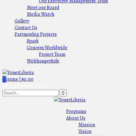
Our Executive Management Team
Meet our Board
Media Watch
Gallery
Contact Us
Partnership Projects
Spark
Concern Worldwide
Project Team
Welthungerhife
0
items |
$
0.00
No products in the cart.
Programs
About Us
Mission
Vision