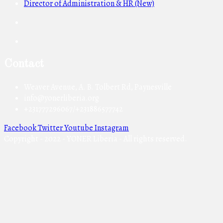
Director of Administration & HR (New)
Contact
Weaver Avenue, A. B. Tolbert Rd, Paynesville
info@yonerliberia.org
+231777296067/+231886577742
Facebook
Twitter
Youtube
Instagram
Copyright - 2022 - YONER Liberia - All rights reserved.