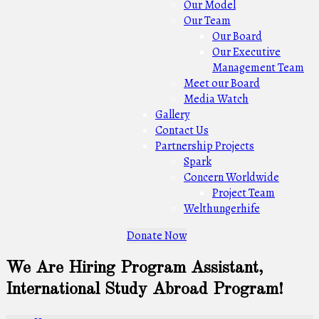
Our Model
Our Team
Our Board
Our Executive
Management Team
Meet our Board
Media Watch
Gallery
Contact Us
Partnership Projects
Spark
Concern Worldwide
Project Team
Welthungerhife
Donate Now
We Are Hiring Program Assistant,
International Study Abroad Program!