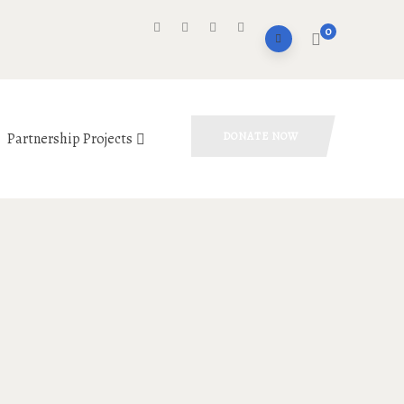
0
Partnership Projects
DONATE NOW