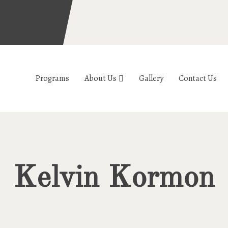
Programs
About Us
Gallery
Contact Us
Kelvin Kormon