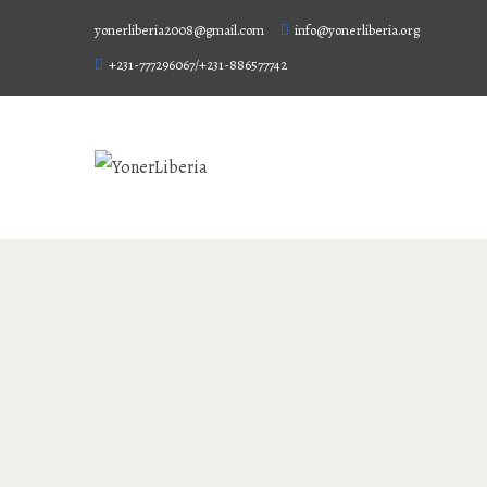
yonerliberia2008@gmail.com
info@yonerliberia.org
+231-777296067/+231-886577742