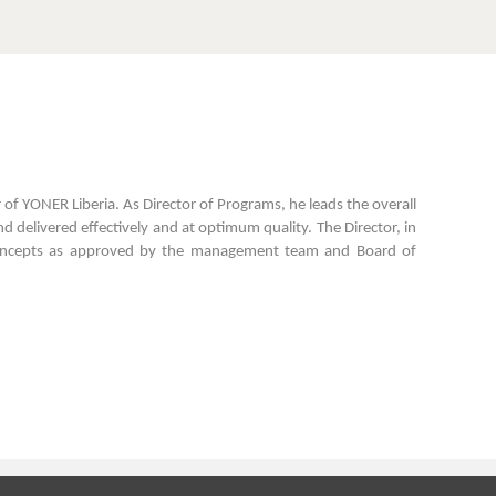
r of YONER Liberia. As Director of Programs, he leads the overall
d delivered effectively and at optimum quality. The Director, in
am concepts as approved by the management team and Board of