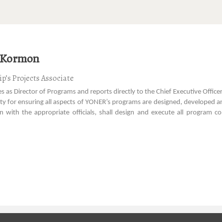
 Kormon
p’s Projects Associate
es as Director of Programs and reports directly to the Chief Executive Office
ity for ensuring all aspects of YONER’s programs are designed, developed an
on with the appropriate officials, shall design and execute all progr