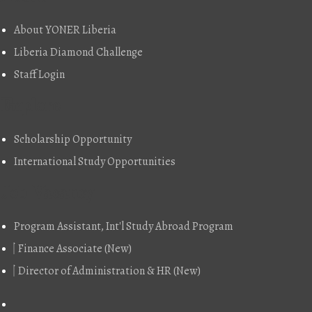
About YONER Liberia
Liberia Diamond Challenge
Staff Login
Explore
Scholarship Opportunity
International Study Opportunities
Job Vacancy
Program Assistant, Int'l Study Abroad Program
Finance Associate (New)
Director of Administration & HR (New)