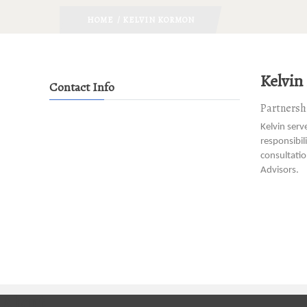
HOME
/ KELVIN KORMON
Kelvin
Contact Info
Partnershi
Kelvin serv
responsibil
consultati
Advisors.
About