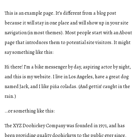
This is an example page. It’s different from a blog post
because it will stay in one place and will show up in your site
navigation (in most themes). Most people start with an About
page that introduces them to potential site visitors. It might
say something like this:
Hi there! I’m a bike messenger by day, aspiring actor by night,
and this is my website. I live in Los Angeles, have a great dog
named Jack, and I like piña coladas. (And gettin’ caught in the
rain.)
…or something like this:
The XYZ Doohickey Company was founded in 1971, and has
been providing quality doohickeys to the public ever since.