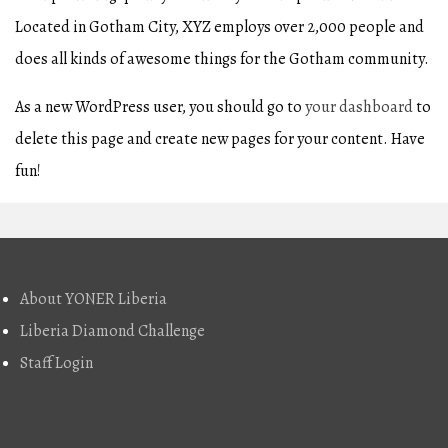
Located in Gotham City, XYZ employs over 2,000 people and
does all kinds of awesome things for the Gotham community.
As a new WordPress user, you should go to
your dashboard
to
delete this page and create new pages for your content. Have
fun!
About
About YONER Liberia
Liberia Diamond Challenge
Staff Login
Explore