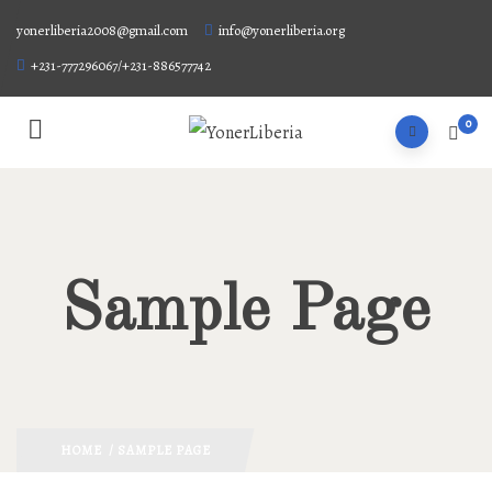
yonerliberia2008@gmail.com
info@yonerliberia.org
+231-777296067/+231-886577742
0
Sample Page
HOME
/ SAMPLE PAGE