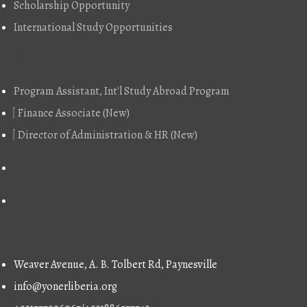
Scholarship Opportunity
International Study Opportunities
Job Vacancy
Program Assistant, Int'l Study Abroad Program
Finance Associate (New)
Director of Administration & HR (New)
Contact
Weaver Avenue, A. B. Tolbert Rd, Paynesville
info@yonerliberia.org