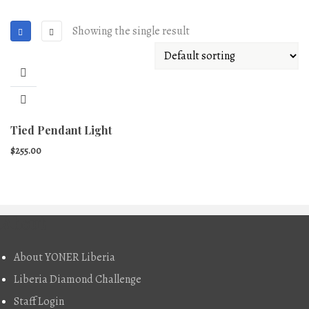
Showing the single result
Tied Pendant Light
$
255.00
About
About YONER Liberia
Liberia Diamond Challenge
Staff Login