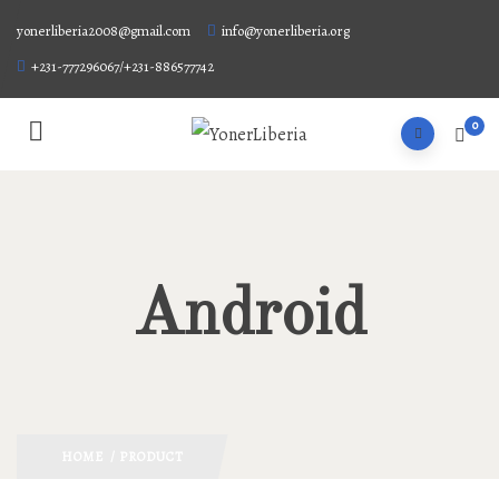
yonerliberia2008@gmail.com
info@yonerliberia.org
+231-777296067/+231-886577742
0
Android
HOME
/ PRODUCT