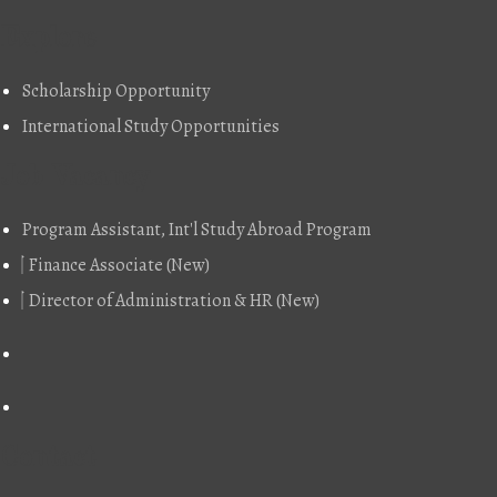
Explore
Scholarship Opportunity
International Study Opportunities
Job Vacancy
Program Assistant, Int'l Study Abroad Program
Finance Associate (New)
Director of Administration & HR (New)
Contact