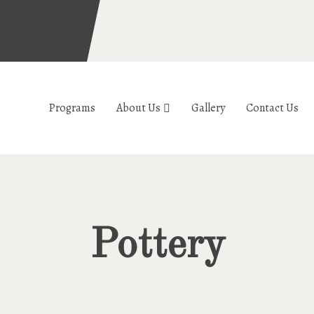
Programs
About Us
Gallery
Contact Us
Pottery