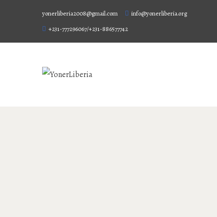
yonerliberia2008@gmail.com
info@yonerliberia.org
+231-777296067/+231-886577742