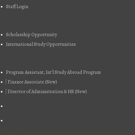
Staff Login
Explore
Scholarship Opportunity
International Study Opportunities
Job Vacancy
Program Assistant, Int'l Study Abroad Program
Finance Associate (New)
Director of Administration & HR (New)
Contact