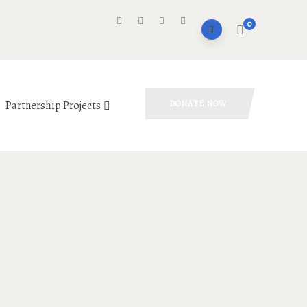
0
Partnership Projects
DONATE NOW