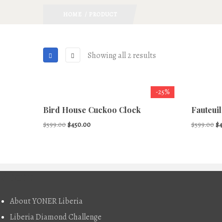
HOME
/ PRODUCT
Showing all 2 results
-25%
Bird House Cuckoo Clock
Fauteuil
Original
Current
Or
$
599.00
$
450.00
$
599.00
$
price
price
pr
was:
is:
wa
$599.00.
$450.00.
$5
About
About YONER Liberia
Liberia Diamond Challenge