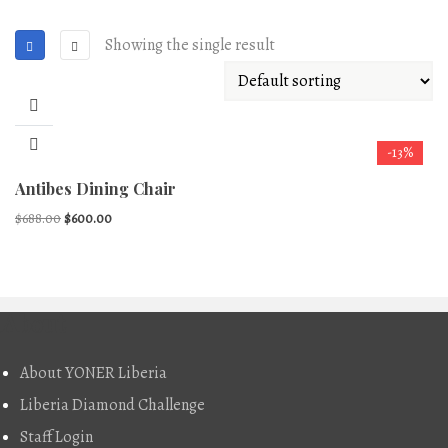
Showing the single result
-13%
Antibes Dining Chair
Original
Current
$
688.00
$
600.00
price
price
was:
is:
$688.00.
$600.00.
About
About YONER Liberia
Liberia Diamond Challenge
Staff Login