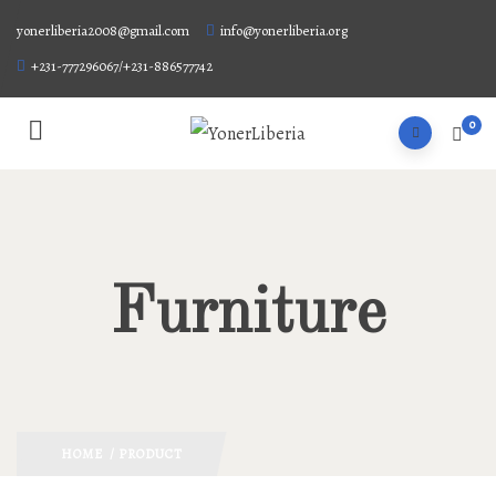
yonerliberia2008@gmail.com
info@yonerliberia.org
+231-777296067/+231-886577742
0
Furniture
HOME
/ PRODUCT