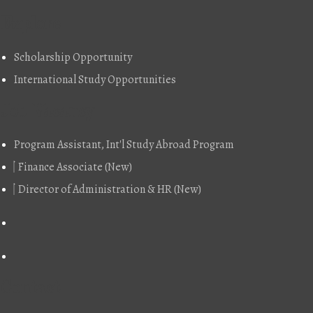
Explore
Scholarship Opportunity
International Study Opportunities
Job Vacancy
Program Assistant, Int'l Study Abroad Program
Finance Associate (New)
Director of Administration & HR (New)
Contact