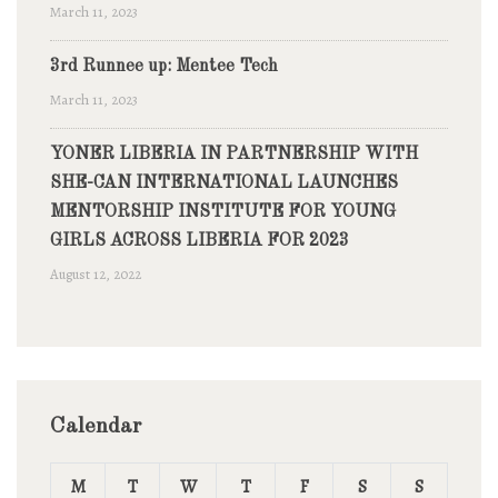
March 11, 2023
3rd Runnee up: Mentee Tech
March 11, 2023
YONER LIBERIA IN PARTNERSHIP WITH
SHE-CAN INTERNATIONAL LAUNCHES
MENTORSHIP INSTITUTE FOR YOUNG
GIRLS ACROSS LIBERIA FOR 2023
August 12, 2022
Calendar
M
T
W
T
F
S
S