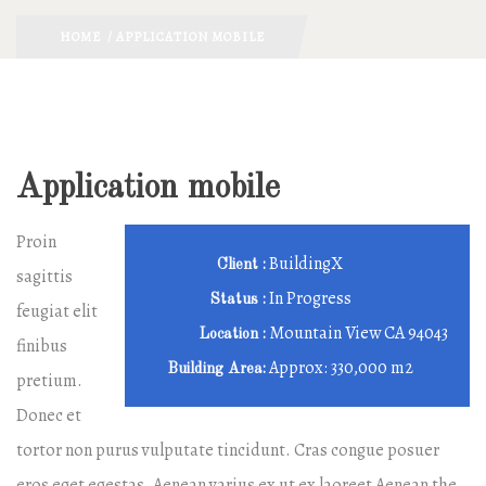
HOME
/ APPLICATION MOBILE
Application mobile
Proin
BuildingX
Client :
sagittis
In Progress
Status :
feugiat elit
Mountain View CA 94043
Location :
finibus
Approx: 330,000 m2
Building Area:
pretium.
Donec et
tortor non purus vulputate tincidunt. Cras congue posuer
eros eget egestas. Aenean varius ex ut ex laoreet Aenean the