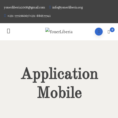
yonerliberia2008@gmail.com
info@yonerliberia.org
+231-777296067/+231-886577742
0
Application
Mobile