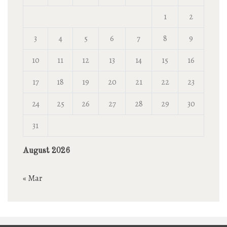
1
2
3
4
5
6
7
8
9
10
11
12
13
14
15
16
17
18
19
20
21
22
23
24
25
26
27
28
29
30
31
August 2026
« Mar