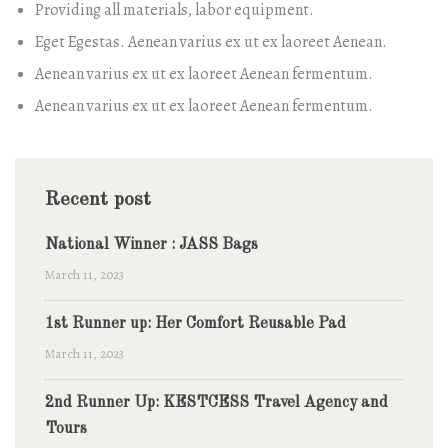
Providing all materials, labor equipment.
Eget Egestas. Aenean varius ex ut ex laoreet Aenean.
Aenean varius ex ut ex laoreet Aenean fermentum.
Aenean varius ex ut ex laoreet Aenean fermentum.
Recent post
National Winner : JASS Bags
March 11, 2023
1st Runner up: Her Comfort Reusable Pad
March 11, 2023
2nd Runner Up: KESTCESS Travel Agency and
Tours