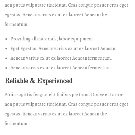
non purus vulputate tincidunt. Cras congue posuer eros eget
egestas. Aenean varius ex ut ex laoreet Aenean the
fermentum.
Providing all materials, labor equipment.
Eget Egestas. Aenean varius ex ut ex laoreet Aenean.
Aenean varius ex ut ex laoreet Aenean fermentum.
Aenean varius ex ut ex laoreet Aenean fermentum.
Reliable & Experienced
Proin sagittis feugiat elit finibus pretium. Donec et tortor
non purus vulputate tincidunt. Cras congue posuer eros eget
egestas. Aenean varius ex ut ex laoreet Aenean the
fermentum.