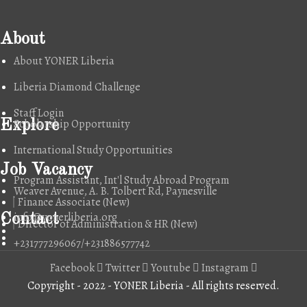
About
About YONER Liberia
Liberia Diamond Challenge
Staff Login
Scholarship Opportunity
Explore
International Study Opportunities
Job Vacancy
Program Assistant, Int'l Study Abroad Program
Weaver Avenue, A. B. Tolbert Rd, Paynesville
Finance Associate (New)
info@yonerliberia.org
Contact
Director of Administration & HR (New)
+231777296067/+231886577742
Facebook
Twitter
Youtube
Instagram
Copyright - 2022 - YONER Liberia - All rights reserved.