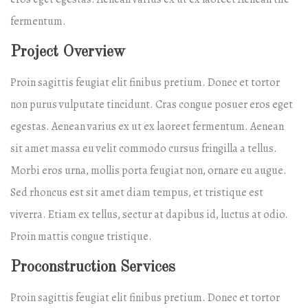
fermentum.
Project Overview
Proin sagittis feugiat elit finibus pretium. Donec et tortor
non purus vulputate tincidunt. Cras congue posuer eros eget
egestas. Aenean varius ex ut ex laoreet fermentum. Aenean
sit amet massa eu velit commodo cursus fringilla a tellus.
Morbi eros urna, mollis porta feugiat non, ornare eu augue.
Sed rhoncus est sit amet diam tempus, et tristique est
viverra. Etiam ex tellus, sectur at dapibus id, luctus at odio.
Proin mattis congue tristique.
Proconstruction Services
Proin sagittis feugiat elit finibus pretium. Donec et tortor