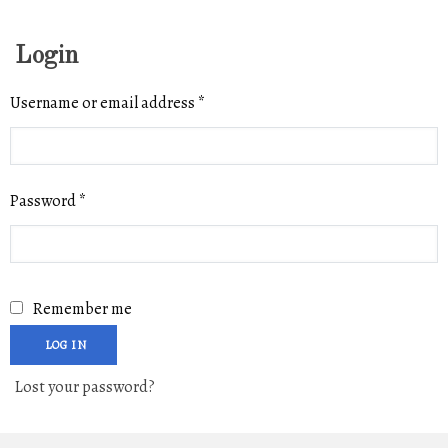
Login
Required
Username or email address
*
Required
Password
*
Remember me
LOG IN
Lost your password?