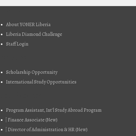
About
About YONER Liberia
Liberia Diamond Challenge
Staff Login
Explore
Scholarship Opportunity
International Study Opportunities
Job Vacancy
Program Assistant, Int'l Study Abroad Program
Finance Associate (New)
Director of Administration & HR (New)