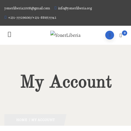
yonerliberia2008@gmail.com
info@yonerliberia.org
+231-777296067/+231-886577742
0
My Account
HOME
/ MY ACCOUNT