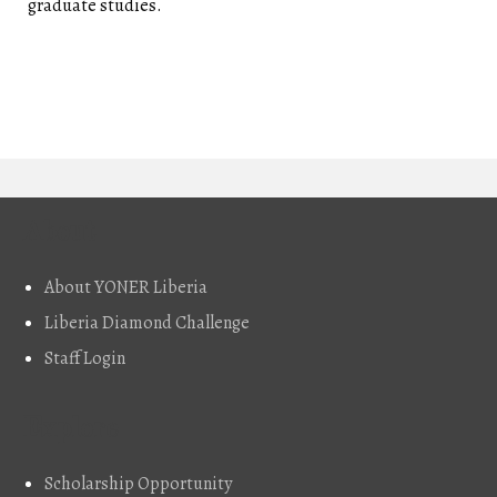
graduate studies.
About
About YONER Liberia
Liberia Diamond Challenge
Staff Login
Explore
Scholarship Opportunity