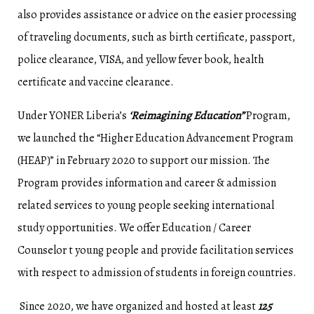
also provides assistance or advice on the easier processing
of traveling documents, such as birth certificate, passport,
police clearance, VISA, and yellow fever book, health
certificate and vaccine clearance.
Under YONER Liberia’s
‘Reimagining Education”
Program,
we launched the “Higher Education Advancement Program
(HEAP)” in February 2020 to support our mission. The
Program provides information and career & admission
related services to young people seeking international
study opportunities. We offer Education / Career
Counselor t young people and provide facilitation services
with respect to admission of students in foreign countries.
Since 2020, we have organized and hosted at least
125