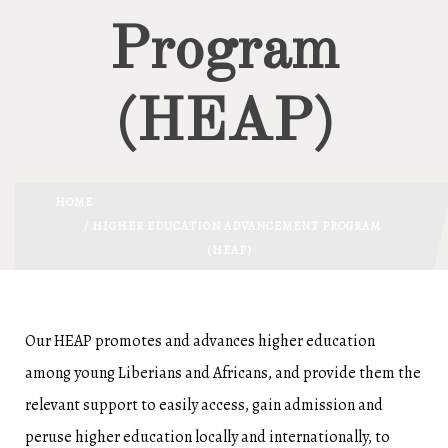
Program
(HEAP)
HOME
/ HIGHER EDUCATION ADVANCEMENT PROGRAM
(HEAP)
Our HEAP promotes and advances higher education
among young Liberians and Africans, and provide them the
relevant support to easily access, gain admission and
peruse higher education locally and internationally, to