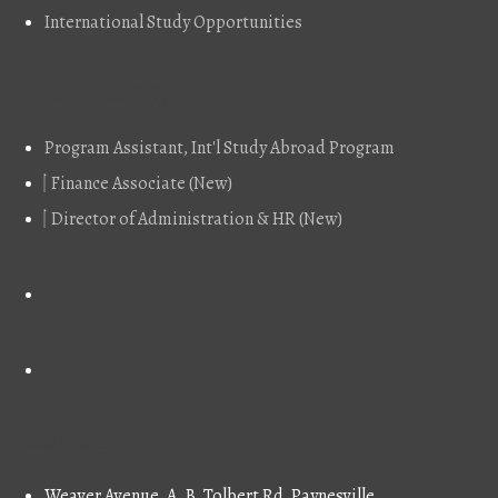
International Study Opportunities
Job Vacancy
Program Assistant, Int'l Study Abroad Program
Finance Associate (New)
Director of Administration & HR (New)
Contact
Weaver Avenue, A. B. Tolbert Rd, Paynesville