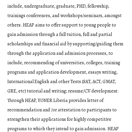
include, undergraduate, graduate, PHD, fellowship,
trainings conferences, and workshops/seminars, amongst
others. HEAP aims to offer support to young people to
gain admission through a full tuition, full and partial
scholarships and financial aid by supporting/guiding them
through the application and admission processes, to
include, recommending of universities, colleges, training
programs and application development, essays writing,
International English and other Tests (SAT, ACT, GMAT,
GRE, etc) tutorial and writing; resume/CV development.
Through HEAP, YONER Liberia provides letter of
recommendation and /or attestation to participants to
strengthen their applications for highly competitive
programs to which they intend to gain admission. HEAP