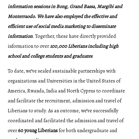
information sessions in Bong, Grand Bassa, Margibi and
Monterraodo. We have also employed the effective and
efficient use of social media marketing to disseminate
information
. Together, these have directly provided
information to over
100,000 Liberians including high
school and college students and graduates
.
To date, we’ve sealed sustainable partnerships with
organizations and Universities in the United States of
America, Rwanda, India and North Cyprus to coordinate
and facilitate the recruitment, admission and travel of
Liberians to study. As an outcome, we’ve successfully
coordinated and facilitated the admission and travel of
over
60 young Liberians
for both undergraduate and