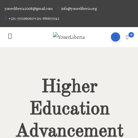
yonerliberia2008@gmail.com
info@yonerliberia.org
+231-777296067/+231-886577742
0
Higher
Education
Advancement