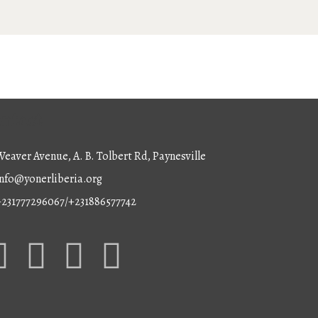
ntact
eaver Avenue, A. B. Tolbert Rd, Paynesville
nfo@yonerliberia.org
+231777296067/+231886577742