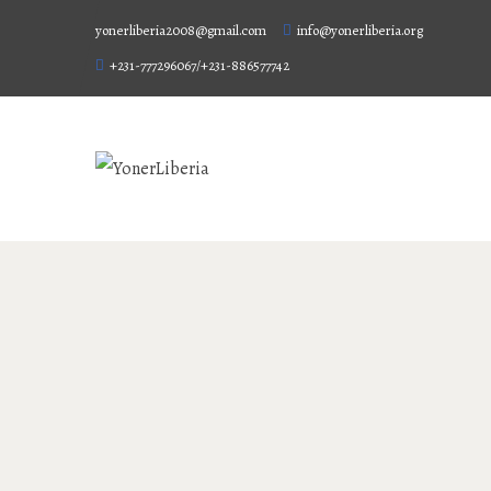
yonerliberia2008@gmail.com
info@yonerliberia.org
+231-777296067/+231-886577742