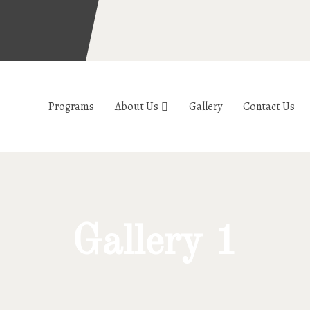
Programs
About Us
Gallery
Contact Us
Gallery 1