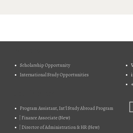
Explore
Co
Scholarship Opportunity
W
International Study Opportunities
i
Job Vacancy
Program Assistant, Int'l Study Abroad Program
Finance Associate (New)
Director of Administration & HR (New)