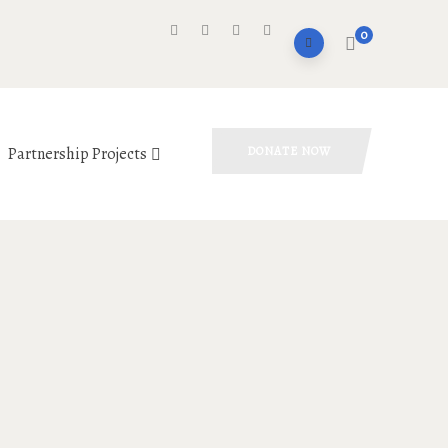
0
Partnership Projects
DONATE NOW