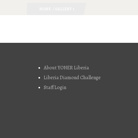
HOME
/ GALLERY 1
About
About YONER Liberia
Liberia Diamond Challenge
Staff Login