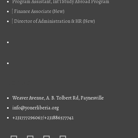
Program Assistant, Int'l Study Abroad Program
Finance Associate (New)
Director of Administration & HR (New)
Contact
Weaver Avenue, A. B. Tolbert Rd, Paynesville
info@yonerliberia.org
+231777296067/+231886577742