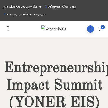
yonerliberia2008@gmail.com
info@yonerliberia.org
+231-777296067/+231-886577742
0
Entrepreneurshi
Impact Summit
(YONER EIS)