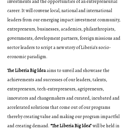
investments and the opportunities of an entrepreneurial
career. It will convene local, national and international
leaders from our emerging impact investment community,
entrepreneurs, businesses, academics, philanthropists,
governments, development partners, foreign missions and
sector leaders to script a new story of Liberia’s socio-
economic paradigm.
The Liberia Big Idea
aims to unveil and showcase the
achievements and successes of our leaders, talents,
entrepreneurs, tech-entrepreneurs, agripreneurs,
innovators and changemakers and curated, incubated and
accelerated solutions that come out of our programs
thereby creating value and making our program impactful
and creating demand.
“The Liberia Big Idea”
will be held in