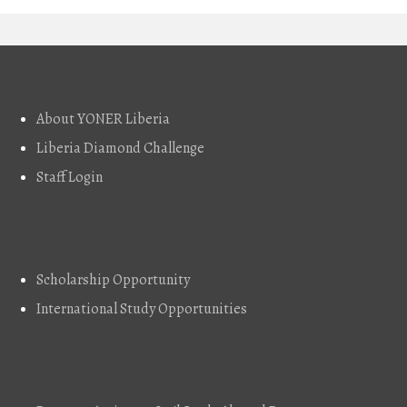
About
About YONER Liberia
Liberia Diamond Challenge
Staff Login
Explore
Scholarship Opportunity
International Study Opportunities
Job Vacancy