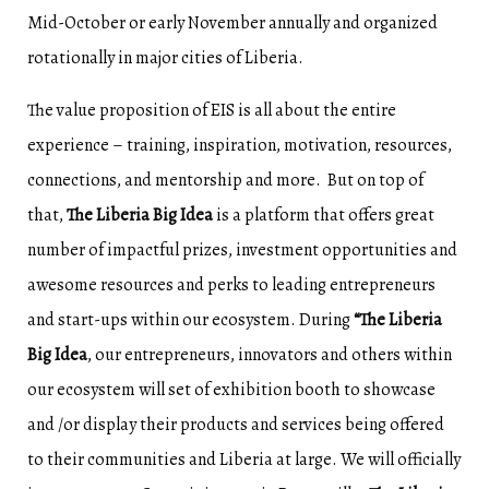
Mid-October or early November annually and organized
rotationally in major cities of Liberia.
The value proposition of EIS is all about the entire
experience – training, inspiration, motivation, resources,
connections, and mentorship and more. But on top of
that,
The Liberia Big Idea
is a platform that offers great
number of impactful prizes, investment opportunities and
awesome resources and perks to leading entrepreneurs
and start-ups within our ecosystem. During
“The Liberia
Big Idea
, our entrepreneurs, innovators and others within
our ecosystem will set of exhibition booth to showcase
and /or display their products and services being offered
to their communities and Liberia at large. We will officially