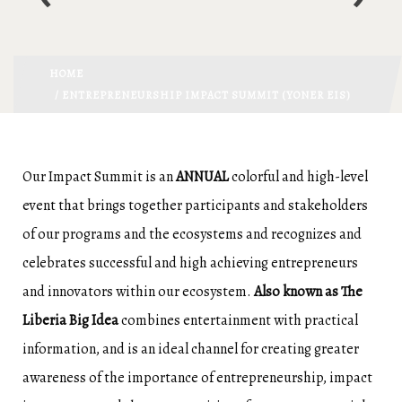
HOME
/ ENTREPRENEURSHIP IMPACT SUMMIT (YONER EIS)
Our Impact Summit is an
ANNUAL
colorful and high-level
event that brings together participants and stakeholders
of our programs and the ecosystems and recognizes and
celebrates successful and high achieving entrepreneurs
and innovators within our ecosystem.
Also known as The
Liberia Big Idea
combines entertainment with practical
information, and is an ideal channel for creating greater
awareness of the importance of entrepreneurship, impact