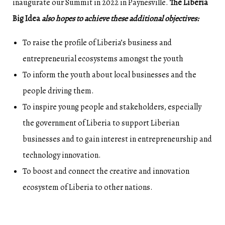
inaugurate our Summit in 2022 in Paynesville.
The Liberia
Big Idea
also hopes to achieve these additional objectives:
To raise the profile of Liberia’s business and
entrepreneurial ecosystems amongst the youth
To inform the youth about local businesses and the
people driving them.
To inspire young people and stakeholders, especially
the government of Liberia to support Liberian
businesses and to gain interest in entrepreneurship and
technology innovation.
To boost and connect the creative and innovation
ecosystem of Liberia to other nations.