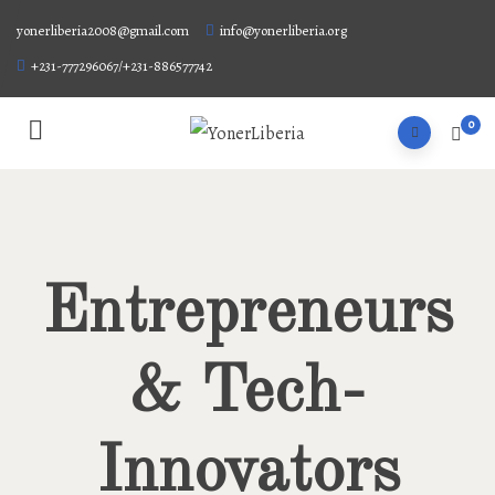
yonerliberia2008@gmail.com
info@yonerliberia.org
+231-777296067/+231-886577742
0
Entrepreneurs
& Tech-
Innovators