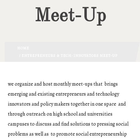
Meet-Up
HOME
/ ENTREPRENEURS & TECH-INNOVATORS MEET-UP
we organize and host monthly meet-ups that brings
emerging and existing entrepreneurs and technology
innovators and policy makers together in one space and
through outreach on high school and universities
campuses to discuss and find solutions to pressing social
problems as well as to promote social entrepreneurship