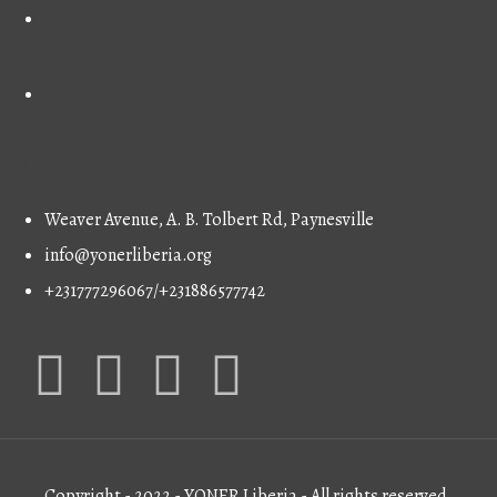
Contact
Weaver Avenue, A. B. Tolbert Rd, Paynesville
info@yonerliberia.org
+231777296067/+231886577742
Copyright - 2022 - YONER Liberia - All rights reserved.