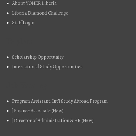
About YONER Liberia
Liberia Diamond Challenge
Staff Login
Explore
Scholarship Opportunity
International Study Opportunities
Job Vacancy
Program Assistant, Int'l Study Abroad Program
Finance Associate (New)
Director of Administration & HR (New)