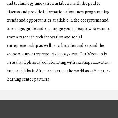
and technology innovation in Liberia with the goal to
discuss and provide information about new programming
trends and opportunities available in the ecosystems and
to engage, guide and encourage young people who want to
start a career in tech innovation and social
entrepreneurship as well as to broaden and expand the
scope of our entrepreneurial ecosystem. Our Meet-up is
virtual and physical collaborating with existing innovation
st
hubs and labs in Africa and across the world as 21
century
learning center partners.
About