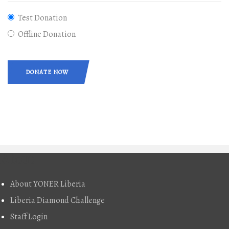
Test Donation
Offline Donation
DONATE NOW
About
About YONER Liberia
Liberia Diamond Challenge
Staff Login