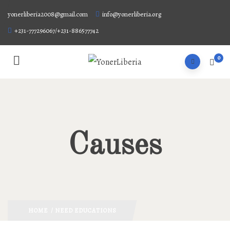
yonerliberia2008@gmail.com
info@yonerliberia.org
+231-777296067/+231-886577742
0
Causes
HOME
/ NEED EDUCATIONS