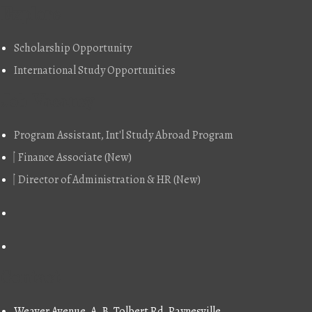
Explore
Scholarship Opportunity
International Study Opportunities
Job Vacancy
Program Assistant, Int'l Study Abroad Program
Finance Associate (New)
Director of Administration & HR (New)
Contact
Weaver Avenue, A. B. Tolbert Rd, Paynesville