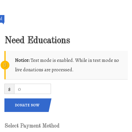
ed
Need Educations
Notice:
Test mode is enabled. While in test mode no
live donations are processed.
$
0
DONATE NOW
Select Payment Method